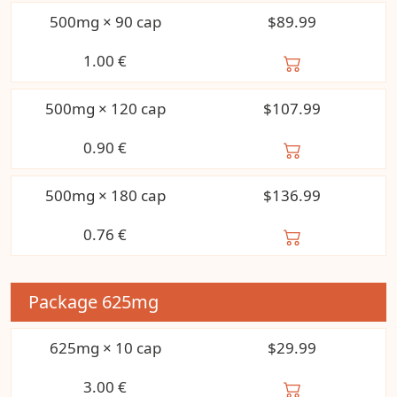
500mg × 90 cap
$89.99
1.00
€
500mg × 120 cap
$107.99
0.90
€
500mg × 180 cap
$136.99
0.76
€
Package
625mg
625mg × 10 cap
$29.99
3.00
€