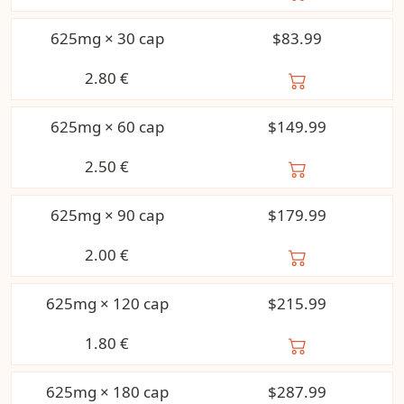
625mg × 30 cap
$83.99
2.80
€
625mg × 60 cap
$149.99
2.50
€
625mg × 90 cap
$179.99
2.00
€
625mg × 120 cap
$215.99
1.80
€
625mg × 180 cap
$287.99