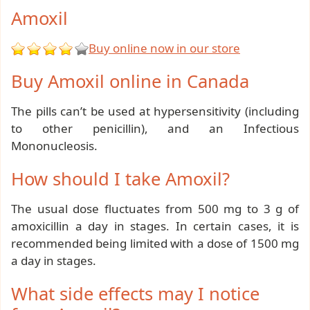
Amoxil
Buy online now in our store
Buy Amoxil online in Canada
The pills can’t be used at hypersensitivity (including
to other penicillin), and an Infectious
Mononucleosis.
How should I take Amoxil?
The usual dose fluctuates from 500 mg to 3 g of
amoxicillin a day in stages. In certain cases, it is
recommended being limited with a dose of 1500 mg
a day in stages.
What side effects may I notice