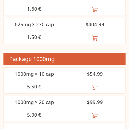
1.60
€
625mg × 270 cap
$404.99
1.50
€
Package
1000mg
1000mg × 10 cap
$54.99
5.50
€
1000mg × 20 cap
$99.99
5.00
€