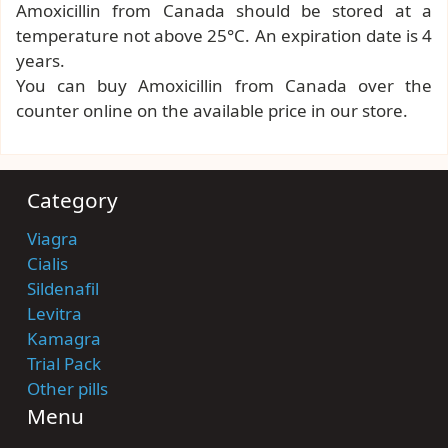
Amoxicillin from Canada should be stored at a
temperature not above 25°C. An expiration date is 4
years.
You can buy Amoxicillin from Canada over the
counter online on the available price in our store.
Category
Viagra
Cialis
Sildenafil
Levitra
Kamagra
Trial Pack
Other pills
Menu