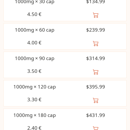
1000mg × 30 cap
$134.99
4.50
€
1000mg × 60 cap
$239.99
4.00
€
1000mg × 90 cap
$314.99
3.50
€
1000mg × 120 cap
$395.99
3.30
€
1000mg × 180 cap
$431.99
2.40
€