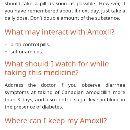
should take a pill as soon as possible. However, if
you have remembered about it next day, just take a
daily dose. Don’t double amount of the substance.
What may interact with Amoxil?
birth control pills,
sulfonamides.
What should I watch for while
taking this medicine?
Address the doctor if you observe diarrhea
symptoms at taking of Canadian amoxicillin more
than 3 days, and also control sugar level in blood in
the presence of diabetes.
Where can I keep my Amoxil?