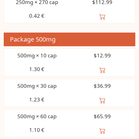
250mg × 270 cap
$112.99
0.42
€
Package
500mg
500mg × 10 cap
$12.99
1.30
€
500mg × 30 cap
$36.99
1.23
€
500mg × 60 cap
$65.99
1.10
€