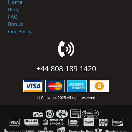
Home
Blog
FAQ
Bonus
Our Policy
+44 808 189 1420
© Copyright 2025 All right reserved