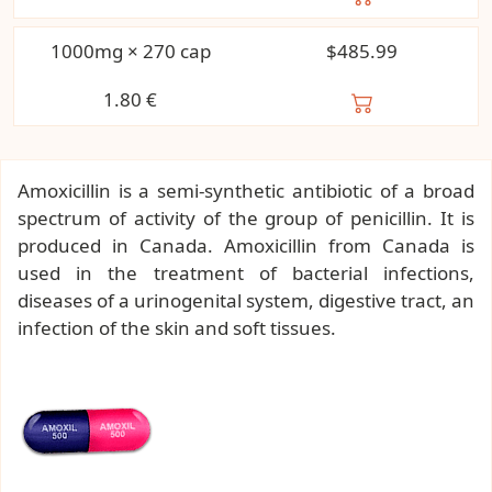
1000mg × 270 cap
$485.99
1.80
€
Amoxicillin is a semi-synthetic antibiotic of a broad
spectrum of activity of the group of penicillin. It is
produced in Canada. Amoxicillin from Canada is
used in the treatment of bacterial infections,
diseases of a urinogenital system, digestive tract, an
infection of the skin and soft tissues.