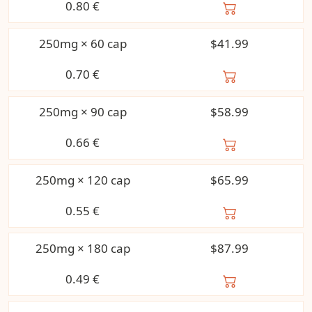
0.80
€
250mg × 60 cap
$41.99
0.70
€
250mg × 90 cap
$58.99
0.66
€
250mg × 120 cap
$65.99
0.55
€
250mg × 180 cap
$87.99
0.49
€