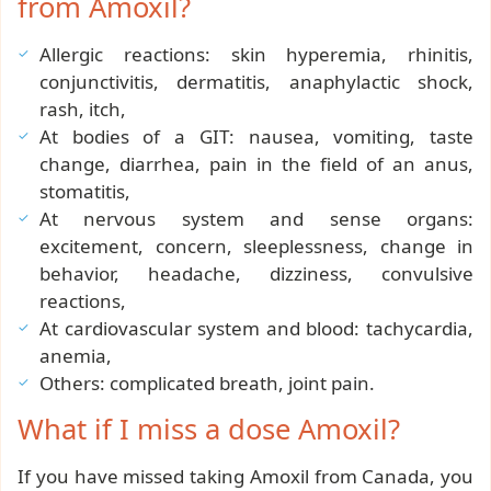
from Amoxil?
Allergic reactions: skin hyperemia, rhinitis,
conjunctivitis, dermatitis, anaphylactic shock,
rash, itch,
At bodies of a GIT: nausea, vomiting, taste
change, diarrhea, pain in the field of an anus,
stomatitis,
At nervous system and sense organs:
excitement, concern, sleeplessness, change in
behavior, headache, dizziness, convulsive
reactions,
At cardiovascular system and blood: tachycardia,
anemia,
Others: complicated breath, joint pain.
What if I miss a dose Amoxil?
If you have missed taking Amoxil from Canada, you