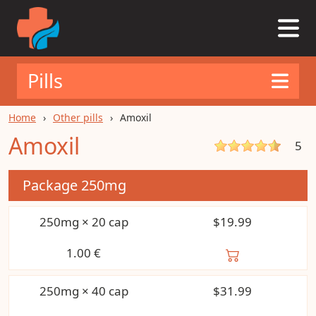
Pills
Home
Other pills
Amoxil
Amoxil
5
Package
250mg
250mg × 20 cap
$19.99
1.00
€
250mg × 40 cap
$31.99