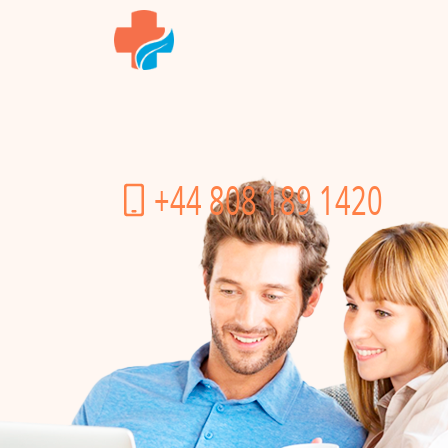
+44 808 189 1420