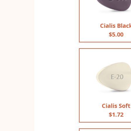
Cialis Blac
$5.00
Cialis Soft
$1.72