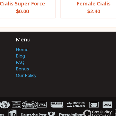
Cialis Super Force
Female Cialis
$0.00
$2.40
Menu
Home
Blog
FAQ
Bonus
Our Policy