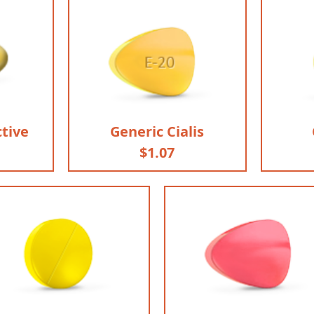
ctive
Generic Cialis
$1.07