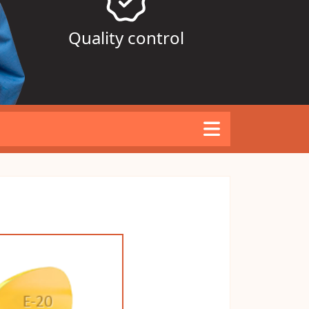
Quality control