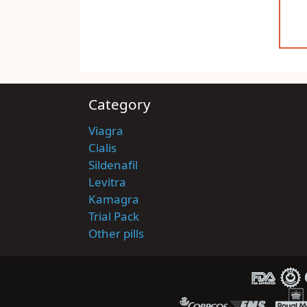
Category
Viagra
Cialis
Sildenafil
Levitra
Kamagra
Trial Pack
Other pills