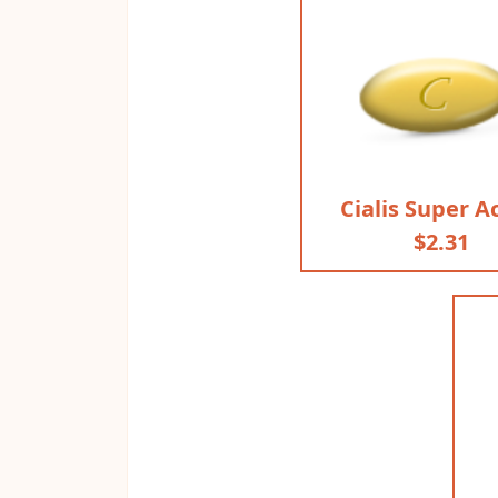
Cialis Super A
$2.31