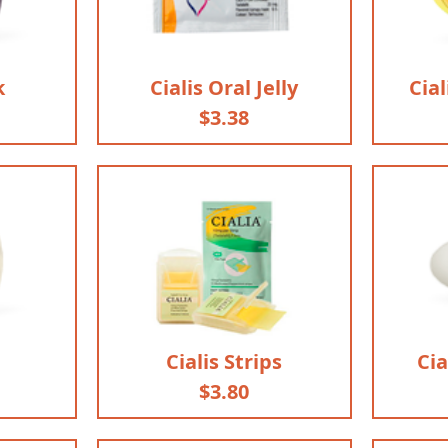
k
Cialis Oral Jelly
Cial
$3.38
Cialis Strips
Cia
$3.80