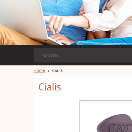
Home
Cialis
Cialis