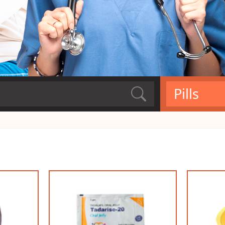
Pills