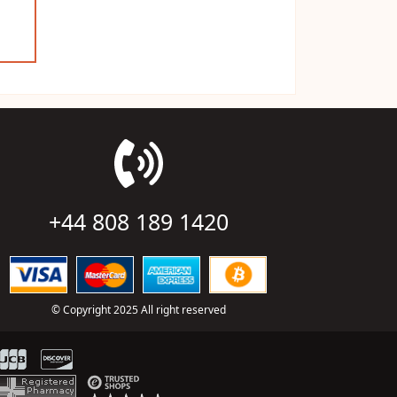
+44 808 189 1420
© Copyright 2025 All right reserved