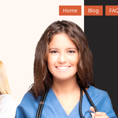
Home
Blog
FA