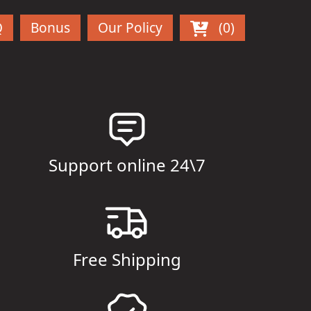
Q
Bonus
Our Policy
(0)
Support online 24\7
Free Shipping