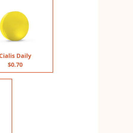
Cialis Daily
$0.70