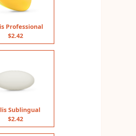
is Professional
$2.42
lis Sublingual
$2.42