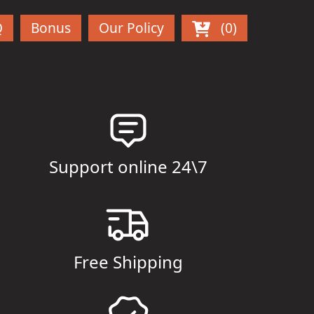
Q
Bonus
Our Policy
(0)
Support online 24\7
Free Shipping