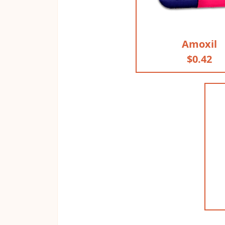
Amoxil
$0.42