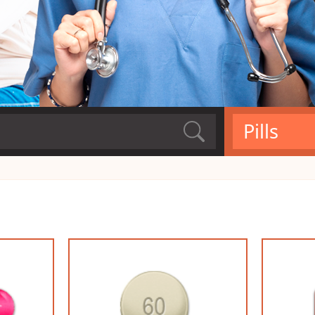
Pills