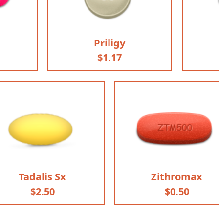
Priligy
$1.17
Tadalis Sx
Zithromax
$2.50
$0.50