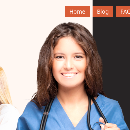
Home
Blog
FA