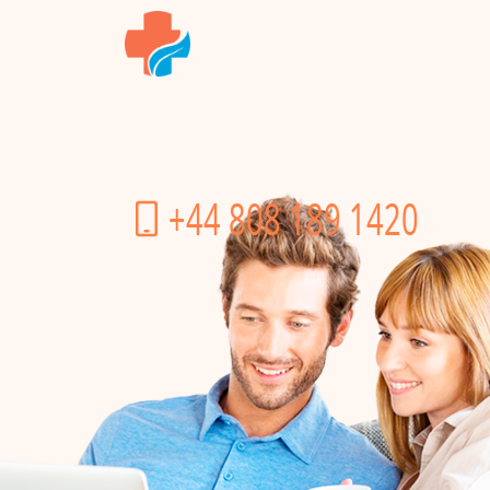
+44 808 189 1420