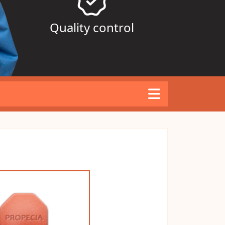
Quality control