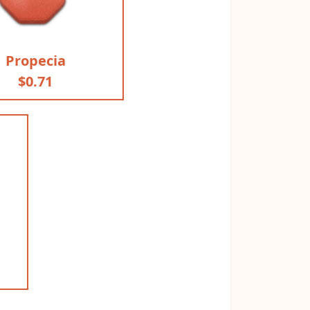
Propecia
$0.71