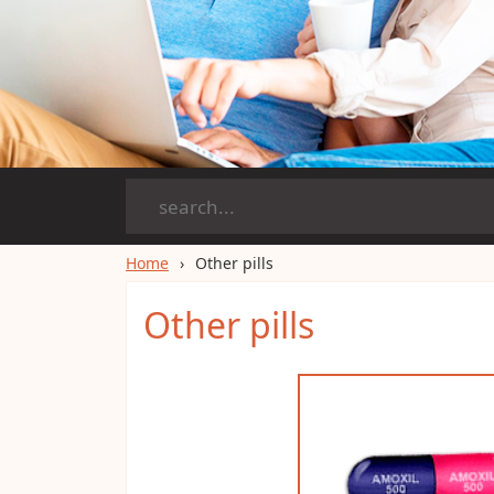
Home
Other pills
Other pills