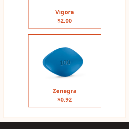
Vigora
$2.00
Zenegra
$0.92