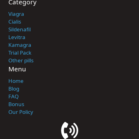
Category
Viagra
Cialis
Sildenafil
Levitra
Kamagra
Trial Pack
Other pills
Menu
Home
Blog
FAQ
Bonus
Our Policy