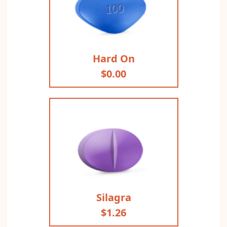
Hard On
$0.00
Silagra
$1.26