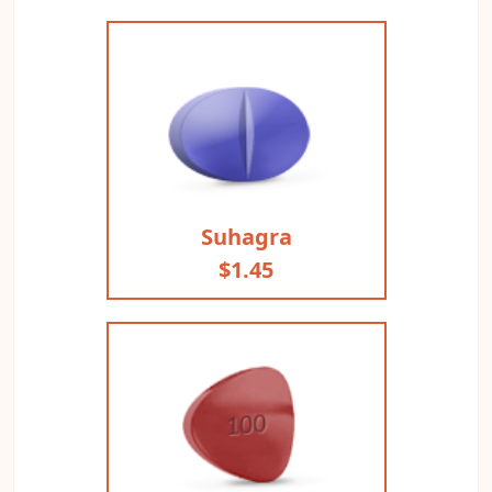
Suhagra
$1.45