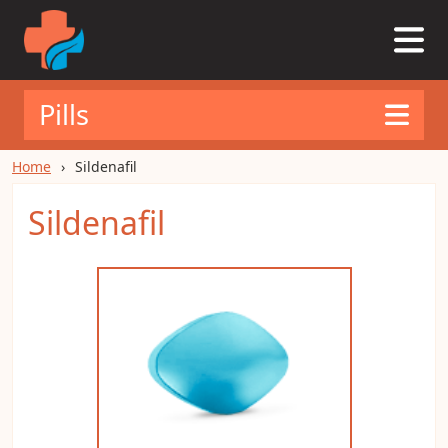
Pills
Home
Sildenafil
Sildenafil