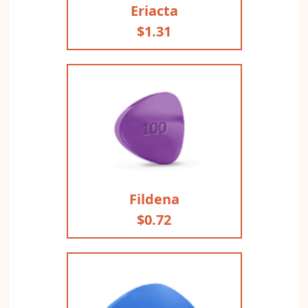
Eriacta
$1.31
Fildena
$0.72