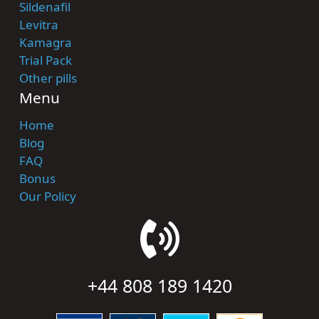
Sildenafil
Levitra
Kamagra
Trial Pack
Other pills
Menu
Home
Blog
FAQ
Bonus
Our Policy
+44 808 189 1420