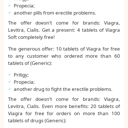
Propecia;
another pills from erectile problems.
The offer doesn’t come for brands: Viagra,
Levitra, Cialis. Get a present: 4 tablets of Viagra
Soft completely free!
The generous offer: 10 tablets of Viagra for free
to any customer who ordered more than 60
tablets of (Generic):
Priligy;
Propecia;
another drug to fight the erectile problems.
The offer doesn’t come for brands: Viagra,
Levitra, Cialis. Even more benefits: 20 tablets of
Viagra for free for orders on more than 100
tablets of drugs (Generic):