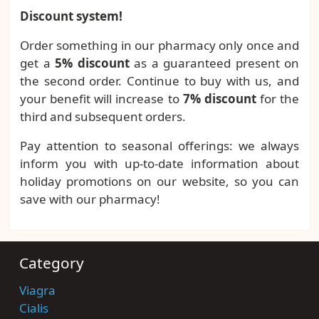
Discount system!
Order something in our pharmacy only once and
get a
5% discount
as a guaranteed present on
the second order. Continue to buy with us, and
your benefit will increase to
7% discount
for the
third and subsequent orders.
Pay attention to seasonal offerings: we always
inform you with up-to-date information about
holiday promotions on our website, so you can
save with our pharmacy!
Category
Viagra
Cialis