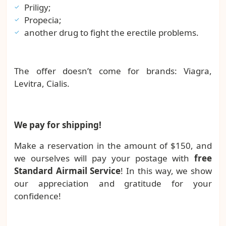
Priligy;
Propecia;
another drug to fight the erectile problems.
The offer doesn’t come for brands: Viagra,
Levitra, Cialis.
We pay for shipping!
Make a reservation in the amount of $150, and
we ourselves will pay your postage with
free
Standard Airmail Service
! In this way, we show
our appreciation and gratitude for your
confidence!