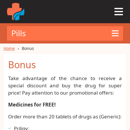
Pills
Home
Bonus
Bonus
Take advantage of the chance to receive a
special discount and buy the drug for super
price! Pay attention to our promotional offers:
Medicines for FREE!
Order more than 20 tablets of drugs as (Generic):
Priligy;