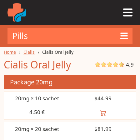
Pills
Home
Cialis
Cialis Oral Jelly
Cialis Oral Jelly
4.9
Package
20mg
20mg × 10 sachet
$44.99
4.50
€
20mg × 20 sachet
$81.99