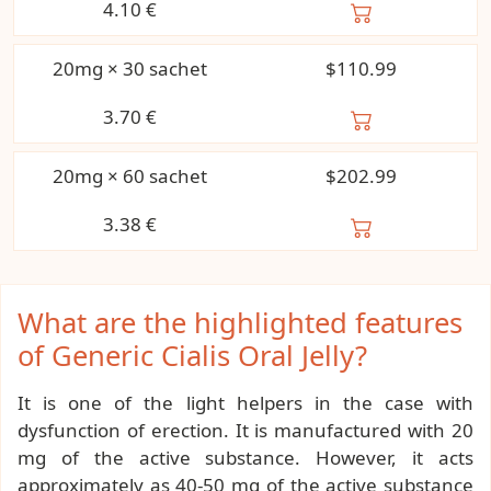
4.10
€
20mg × 30 sachet
$110.99
3.70
€
20mg × 60 sachet
$202.99
3.38
€
What are the highlighted features
of Generic Cialis Oral Jelly?
It is one of the light helpers in the case with
dysfunction of erection. It is manufactured with 20
mg of the active substance. However, it acts
approximately as 40-50 mg of the active substance