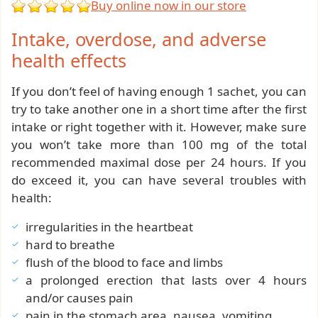
Buy online now in our store
Intake, overdose, and adverse
health effects
If you don’t feel of having enough 1 sachet, you can
try to take another one in a short time after the first
intake or right together with it. However, make sure
you won’t take more than 100 mg of the total
recommended maximal dose per 24 hours. If you
do exceed it, you can have several troubles with
health:
irregularities in the heartbeat
hard to breathe
flush of the blood to face and limbs
a prolonged erection that lasts over 4 hours
and/or causes pain
pain in the stomach area, nausea, vomiting