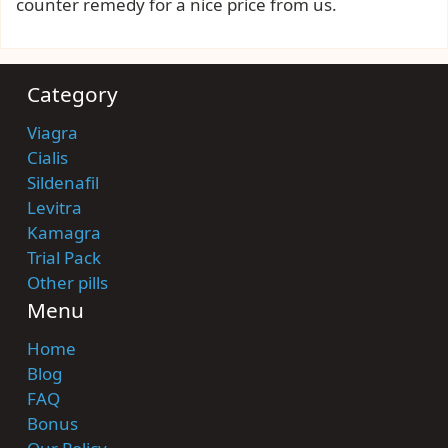
counter remedy for a nice price from us.
Category
Viagra
Cialis
Sildenafil
Levitra
Kamagra
Trial Pack
Other pills
Menu
Home
Blog
FAQ
Bonus