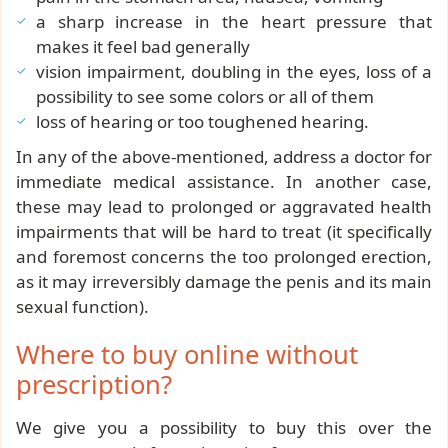
a sharp increase in the heart pressure that
makes it feel bad generally
vision impairment, doubling in the eyes, loss of a
possibility to see some colors or all of them
loss of hearing or too toughened hearing.
In any of the above-mentioned, address a doctor for
immediate medical assistance. In another case,
these may lead to prolonged or aggravated health
impairments that will be hard to treat (it specifically
and foremost concerns the too prolonged erection,
as it may irreversibly damage the penis and its main
sexual function).
Where to buy online without
prescription?
We give you a possibility to buy this over the