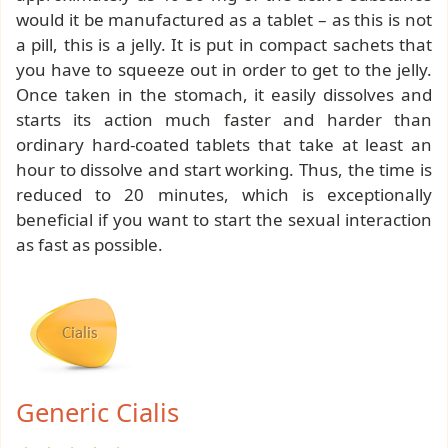
would it be manufactured as a tablet – as this is not
a pill, this is a jelly. It is put in compact sachets that
you have to squeeze out in order to get to the jelly.
Once taken in the stomach, it easily dissolves and
starts its action much faster and harder than
ordinary hard-coated tablets that take at least an
hour to dissolve and start working. Thus, the time is
reduced to 20 minutes, which is exceptionally
beneficial if you want to start the sexual interaction
as fast as possible.
Generic Cialis