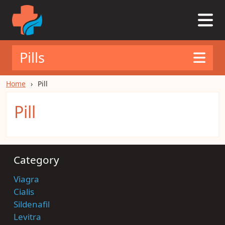
Pills
Home
Pill
Pill
Category
Viagra
Cialis
Sildenafil
Levitra