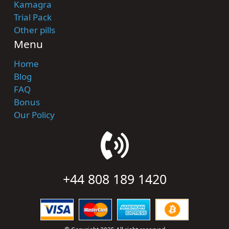
Kamagra
Trial Pack
Other pills
Menu
Home
Blog
FAQ
Bonus
Our Policy
+44 808 189 1420