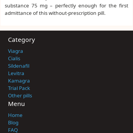
substance 75 mg – perfectly enough for the first
admittance of this without-prescription pill.
Category
Viagra
Cialis
Sildenafil
Levitra
Kamagra
Trial Pack
Other pills
Menu
Home
Blog
FAQ