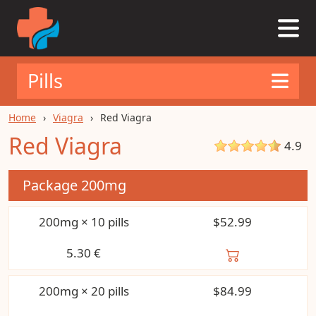
Pills
Home
Viagra
Red Viagra
Red Viagra
4.9
Package
200mg
200mg × 10 pills
$52.99
5.30
€
200mg × 20 pills
$84.99