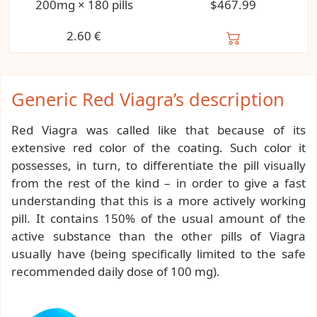
200mg × 180 pills
$467.99
2.60
€
Generic Red Viagra’s description
Red Viagra was called like that because of its
extensive red color of the coating. Such color it
possesses, in turn, to differentiate the pill visually
from the rest of the kind – in order to give a fast
understanding that this is a more actively working
pill. It contains 150% of the usual amount of the
active substance than the other pills of Viagra
usually have (being specifically limited to the safe
recommended daily dose of 100 mg).