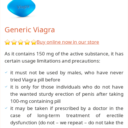
Generic Viagra
Buy online now in our store
As it contains 150 mg of the active substance, it has
certain usage limitations and precautions:
it must not be used by males, who have never
tried Viagra pill before
it is only for those individuals who do not have
the wanted sturdy erection of penis after taking
100-mg containing pill
it may be taken if prescribed by a doctor in the
case of long-term treatment of erectile
dysfunction (do not – we repeat – do not take the