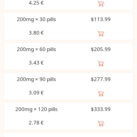
4.25
€
200mg × 30 pills
$113.99
3.80
€
200mg × 60 pills
$205.99
3.43
€
200mg × 90 pills
$277.99
3.09
€
200mg × 120 pills
$333.99
2.78
€