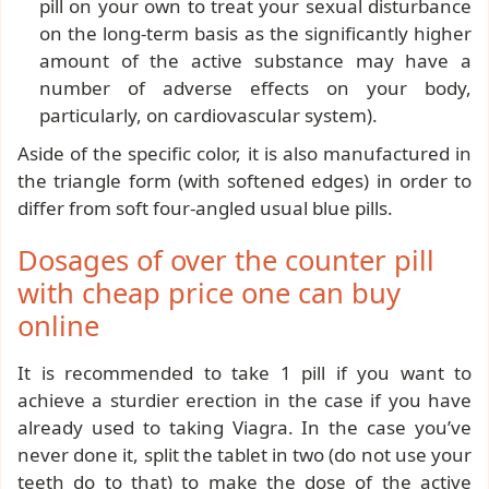
pill on your own to treat your sexual disturbance
on the long-term basis as the significantly higher
amount of the active substance may have a
number of adverse effects on your body,
particularly, on cardiovascular system).
Aside of the specific color, it is also manufactured in
the triangle form (with softened edges) in order to
differ from soft four-angled usual blue pills.
Dosages of over the counter pill
with cheap price one can buy
online
It is recommended to take 1 pill if you want to
achieve a sturdier erection in the case if you have
already used to taking Viagra. In the case you’ve
never done it, split the tablet in two (do not use your
teeth do to that) to make the dose of the active