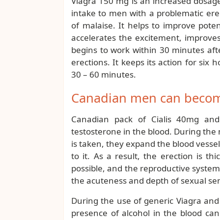
Viagra 150 mg is an increased dosage o
intake to men with a problematic ere
of malaise. It helps to improve poten
accelerates the excitement, improve
begins to work within 30 minutes aft
erections. It keeps its action for six
30 – 60 minutes.
Canadian men can become
Canadian pack of Cialis 40mg and
testosterone in the blood. During the
is taken, they expand the blood vessel
to it. As a result, the erection is t
possible, and the reproductive system
the acuteness and depth of sexual se
During the use of generic Viagra and C
presence of alcohol in the blood can