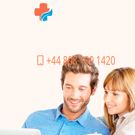
+44 808 189 1420