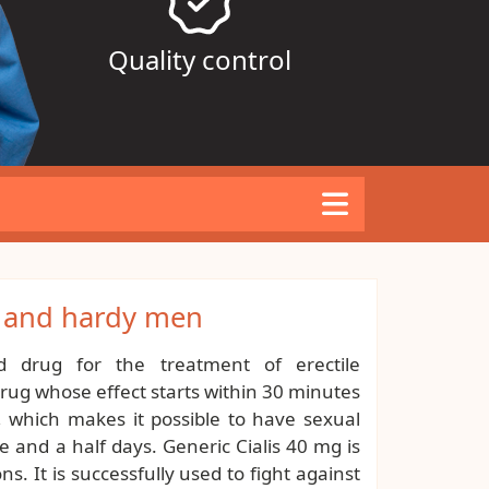
Quality control
l and hardy men
d drug for the treatment of erectile
 drug whose effect starts within 30 minutes
, which makes it possible to have sexual
e and a half days. Generic Cialis 40 mg is
s. It is successfully used to fight against