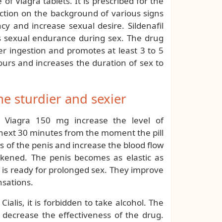
f Viagra tablets. It is prescribed for the
ction on the background of various signs
cy and increase sexual desire. Sildenafil
s sexual endurance during sex. The drug
er ingestion and promotes at least 3 to 5
 hours and increases the duration of sex to
 sturdier and sexier
 Viagra 150 mg increase the level of
 next 30 minutes from the moment the pill
s of the penis and increase the blood flow
hickened. The penis becomes as elastic as
 is ready for prolonged sex. They improve
nsations.
ialis, it is forbidden to take alcohol. The
 decrease the effectiveness of the drug.