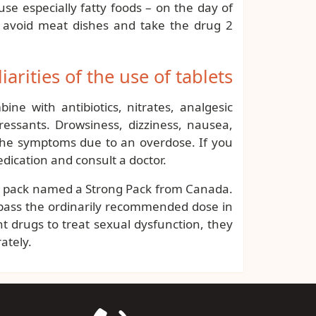
se especially fatty foods – on the day of
 to avoid meat dishes and take the drug 2
iarities of the use of tablets
ne with antibiotics, nitrates, analgesic
ressants. Drowsiness, dizziness, nausea,
 the symptoms due to an overdose. If you
dication and consult a doctor.
is pack named a Strong Pack from Canada.
urpass the ordinarily recommended dose in
nt drugs to treat sexual dysfunction, they
ately.