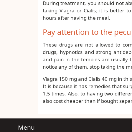
During treatment, you should not abu
taking Viagra or Cialis; it is better
hours after having the meal.
Pay attention to the pecul
These drugs are not allowed to combi
drugs, hypnotics and strong antidep
and pain in the temples are usually
notice any of them, stop taking the me
Viagra 150 mg and Cialis 40 mg in th
It is because it has remedies that s
1.5 times. Also, to having two differe
also cost cheaper than if bought separ
Menu