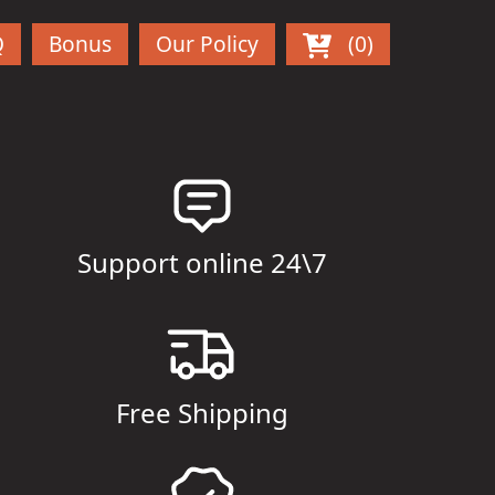
Q
Bonus
Our Policy
(0)
Support online 24\7
Free Shipping