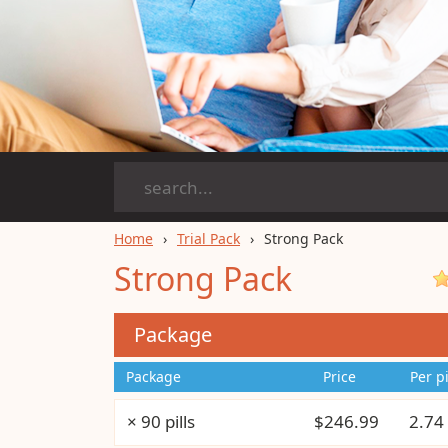
Home
Trial Pack
Strong Pack
Strong Pack
Package
Package
Price
Per pi
× 90 pills
$246.99
2.74