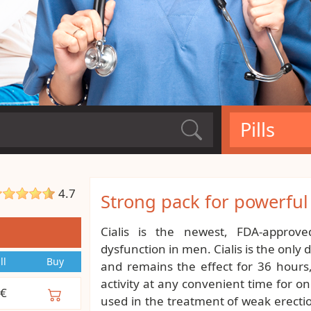
Pills
4.7
Strong pack for powerfu
Cialis is the newest, FDA-approve
dysfunction in men. Cialis is the only
ll
Buy
and remains the effect for 36 hours
activity at any convenient time for on
€
used in the treatment of weak erection