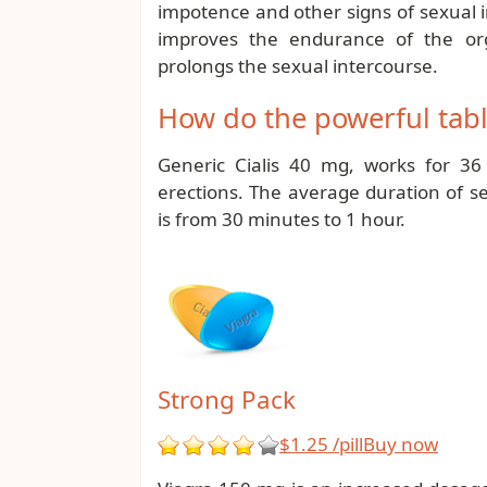
impotence and other signs of sexual 
improves the endurance of the orga
prolongs the sexual intercourse.
How do the powerful table
Generic Cialis 40 mg, works for 36
erections. The average duration of se
is from 30 minutes to 1 hour.
Strong Pack
$1.25 /pill
Buy now