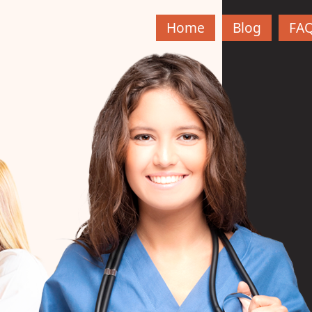
Home
Blog
FA