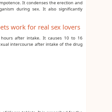
impotence. It condenses the erection and
nism during sex. It also significantly
ts work for real sex lovers
 hours after intake. It causes 10 to 16
xual intercourse after intake of the drug