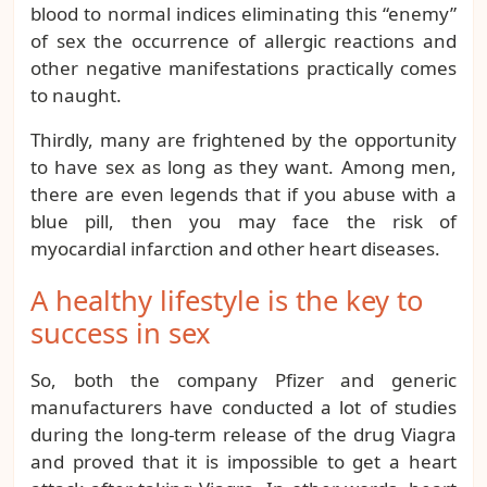
blood to normal indices eliminating this “enemy”
of sex the occurrence of allergic reactions and
other negative manifestations practically comes
to naught.
Thirdly, many are frightened by the opportunity
to have sex as long as they want. Among men,
there are even legends that if you abuse with a
blue pill, then you may face the risk of
myocardial infarction and other heart diseases.
A healthy lifestyle is the key to
success in sex
So, both the company Pfizer and generic
manufacturers have conducted a lot of studies
during the long-term release of the drug Viagra
and proved that it is impossible to get a heart