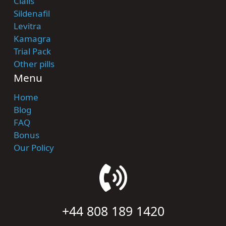
Cialis
Sildenafil
Levitra
Kamagra
Trial Pack
Other pills
Menu
Home
Blog
FAQ
Bonus
Our Policy
+44 808 189 1420