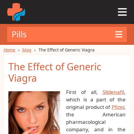
Pills
Home
blog
The Effect of Generic Viagra
The Effect of Generic
Viagra
First of all,
Sildenafil
,
which is a part of the
original product of
Pfizer
,
the American
pharmacological
company, and in the