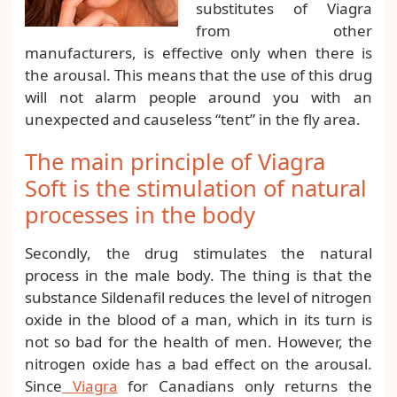
substitutes of Viagra
from other
manufacturers, is effective only when there is
the arousal. This means that the use of this drug
will not alarm people around you with an
unexpected and causeless “tent” in the fly area.
The main principle of Viagra
Soft is the stimulation of natural
processes in the body
Secondly, the drug stimulates the natural
process in the male body. The thing is that the
substance Sildenafil reduces the level of nitrogen
oxide in the blood of a man, which in its turn is
not so bad for the health of men. However, the
nitrogen oxide has a bad effect on the arousal.
Since
Viagra
for Canadians only returns the