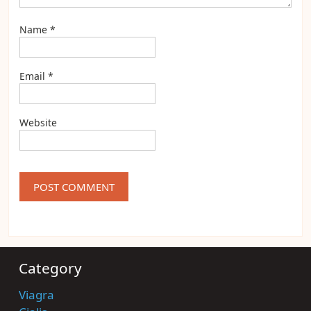
Name
*
Email
*
Website
Category
Viagra