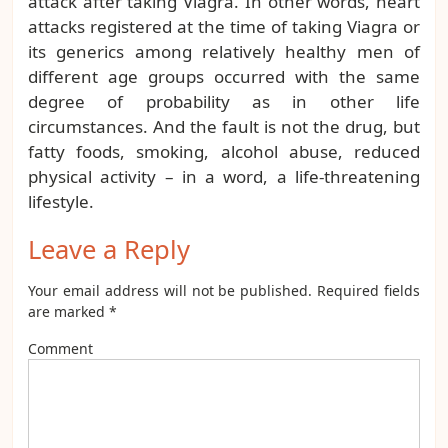
attack after taking Viagra. In other words, heart
attacks registered at the time of taking Viagra or
its generics among relatively healthy men of
different age groups occurred with the same
degree of probability as in other life
circumstances. And the fault is not the drug, but
fatty foods, smoking, alcohol abuse, reduced
physical activity – in a word, a life-threatening
lifestyle.
Leave a Reply
Your email address will not be published.
Required fields
are marked
*
Comment