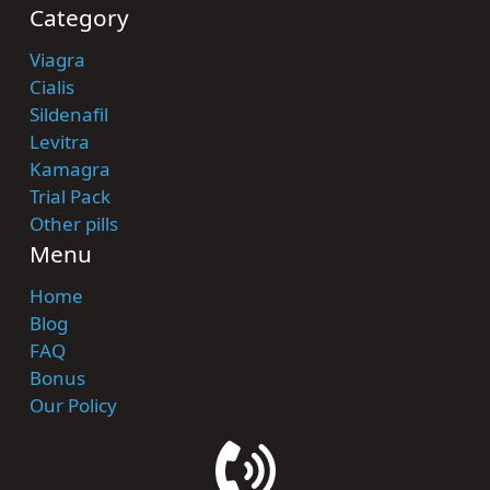
Category
Viagra
Cialis
Sildenafil
Levitra
Kamagra
Trial Pack
Other pills
Menu
Home
Blog
FAQ
Bonus
Our Policy