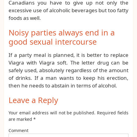
Canadians you have to give up not only the
excessive use of alcoholic beverages but too fatty
foods as well.
Noisy parties always end in a
good sexual intercourse
If a party meal is planned, it is better to replace
Viagra with Viagra soft. The letter drug can be
safely used, absolutely regardless of the amount
of drinks. If a man wants to keep his erection,
then he needs to abstain in terms of alcohol.
Leave a Reply
Your email address will not be published.
Required fields
are marked
*
Comment