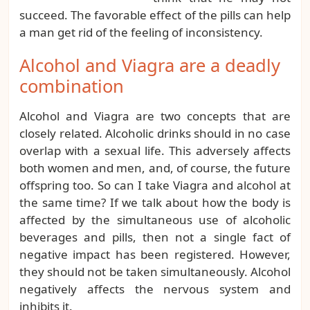
succeed. The favorable effect of the pills can help
a man get rid of the feeling of inconsistency.
Alcohol and Viagra are a deadly
combination
Alcohol and Viagra are two concepts that are
closely related. Alcoholic drinks should in no case
overlap with a sexual life. This adversely affects
both women and men, and, of course, the future
offspring too. So can I take Viagra and alcohol at
the same time? If we talk about how the body is
affected by the simultaneous use of alcoholic
beverages and pills, then not a single fact of
negative impact has been registered. However,
they should not be taken simultaneously. Alcohol
negatively affects the nervous system and
inhibits it.