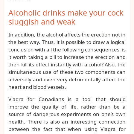
Alcoholic drinks make your cock
sluggish and weak
In addition, the alcohol affects the erection not in
the best way. Thus, it is possible to draw a logical
conclusion with all the following consequences: is
it worth taking a pill to increase the erection and
then kill its effect instantly with alcohol? Also, the
simultaneous use of these two components can
adversely and even very detrimentally affect the
heart and blood vessels.
Viagra for Canadians is a tool that should
improve the quality of life, rather than be a
source of dangerous experiments on one’s own
health. There is also an interesting connection
between the fact that when using Viagra for