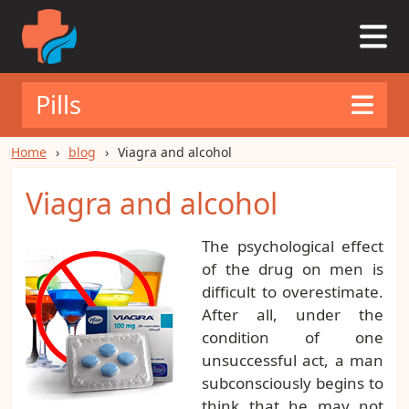
Pills
Home
blog
Viagra and alcohol
Viagra and alcohol
The psychological effect
of the drug on men is
difficult to overestimate.
After all, under the
condition of one
unsuccessful act, a man
subconsciously begins to
think that he may not