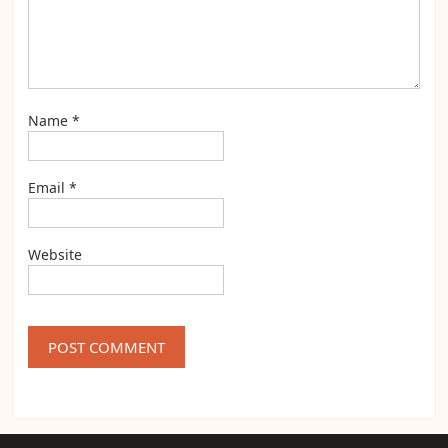
Name
*
Email
*
Website